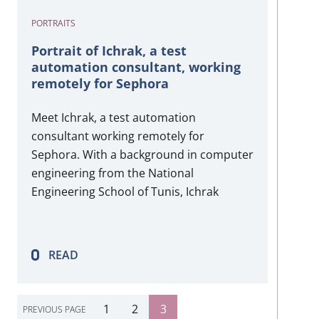
PORTRAITS
Portrait of Ichrak, a test
automation consultant, working
remotely for Sephora
Meet Ichrak, a test automation
consultant working remotely for
Sephora. With a background in computer
engineering from the National
Engineering School of Tunis, Ichrak
began her career in software quality
assurance in 2010. Joining Harington in
2020, she has thrived in test automation,
READ
contributing significantly to her projects.
Despite the challenges of remote work
during…
1
2
3
PREVIOUS PAGE