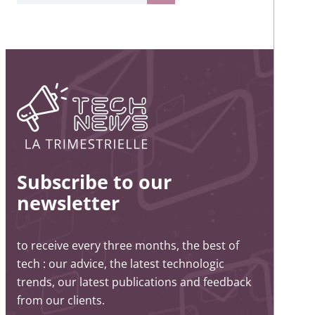
Subscribe to our
newsletter
to receive every three months, the best of
tech : our advice, the latest technologic
trends, our latest publications and feedback
from our clients.