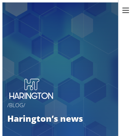
Skip
to
content
BLOG
Harington’s news