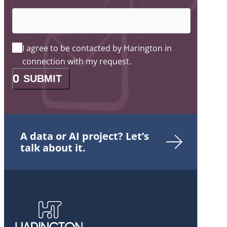
I agree to be contacted by Harington in
connection with my request.
SUBMIT
A data or AI project? Let’s
talk about it.