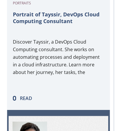
PORTRAITS
Portrait of Tayssir, DevOps Cloud
Computing Consultant
Discover Tayssir, a DevOps Cloud
Computing consultant. She works on
automating processes and deployment
in a cloud infrastructure. Learn more
about her journey, her tasks, the
technologies she uses daily, and her
hidden passion!
READ