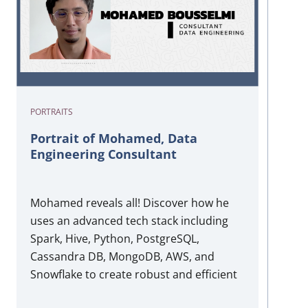
PORTRAITS
Portrait of Mohamed, Data
Engineering Consultant
Mohamed reveals all! Discover how he
uses an advanced tech stack including
Spark, Hive, Python, PostgreSQL,
Cassandra DB, MongoDB, AWS, and
Snowflake to create robust and efficient
data engineering solutions. His expertise