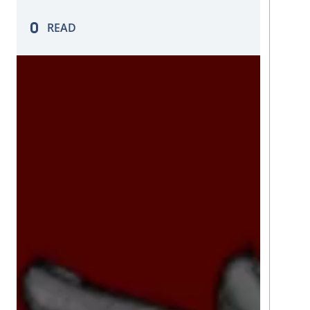
enables the transformation and analysis
of large volumes of data to extract
READ
valuable insights.