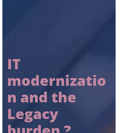
IT
modernizatio
n and the
Legacy
burden ?