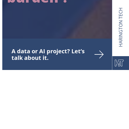
HARINGTON TECH
A data or AI project? Let’s
talk about it.
IT Modernization and the
Legacy burden: A strategic
lever for CIOs to innovate
and preserve
competitiveness